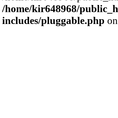
/home/kir648968/public_h
includes/pluggable.php
on