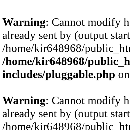
Warning
: Cannot modify h
already sent by (output start
/home/kir648968/public_htm
/home/kir648968/public_h
includes/pluggable.php
on
Warning
: Cannot modify h
already sent by (output start
/home/kir648968/public_htm